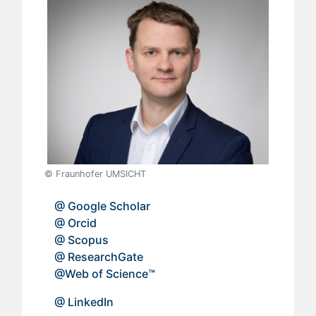
© Fraunhofer UMSICHT
​
@ Google Scholar
@ Orcid
@ Scopus
@ ResearchGate
@Web of Science™
@ LinkedIn