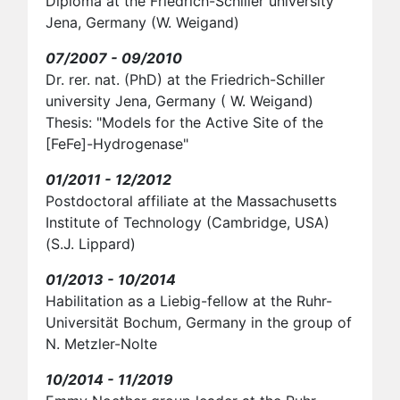
Diploma at the Friedrich-Schiller university
Jena, Germany (W. Weigand)
07/2007 - 09/2010
Dr. rer. nat. (PhD) at the Friedrich-Schiller
university Jena, Germany ( W. Weigand)
Thesis: "Models for the Active Site of the
[FeFe]-Hydrogenase"
01/2011 - 12/2012
Postdoctoral affiliate at the Massachusetts
Institute of Technology (Cambridge, USA)
(S.J. Lippard)
01/2013 - 10/2014
Habilitation as a Liebig-fellow at the Ruhr-
Universität Bochum, Germany in the group of
N. Metzler-Nolte
10/2014 - 11/2019