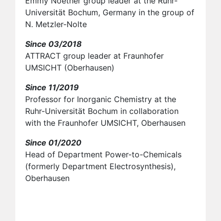
Emmy Noether group leader at the Ruhr-
Universität Bochum, Germany in the group of
N. Metzler-Nolte
Since 03/2018
ATTRACT group leader at Fraunhofer
UMSICHT (Oberhausen)
Since 11/2019
Professor for Inorganic Chemistry at the
Ruhr-Universität Bochum in collaboration
with the Fraunhofer UMSICHT, Oberhausen
Since 01/2020
Head of Department Power-to-Chemicals
(formerly Department Electrosynthesis),
Oberhausen