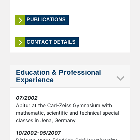
PUBLICATIONS
CONTACT DETAILS
Education & Professional
Experience
07/2002
Abitur at the Carl-Zeiss Gymnasium with
mathematic, scientific and technical special
classes in Jena, Germany
10/2002-05/2007