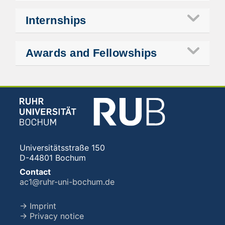
Internships
Awards and Fellowships
Universitätsstraße 150
D-44801 Bochum
Contact
ac1@ruhr-uni-bochum.de
→ Imprint
→ Privacy notice