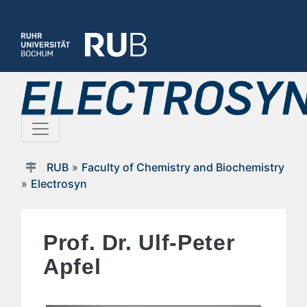
RUB
»
Faculty of Chemistry and Biochemistry
»
Electrosyn
Prof. Dr. Ulf-Peter
Apfel