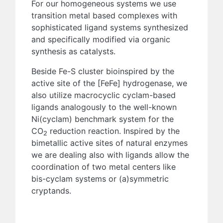
For our homogeneous systems we use
transition metal based complexes with
sophisticated ligand systems synthesized
and specifically modified via organic
synthesis as catalysts.
Beside Fe-S cluster bioinspired by the
active site of the [FeFe] hydrogenase, we
also utilize macrocyclic cyclam-based
ligands analogously to the well-known
Ni(cyclam) benchmark system for the
CO
reduction reaction. Inspired by the
2
bimetallic active sites of natural enzymes
we are dealing also with ligands allow the
coordination of two metal centers like
bis-cyclam systems or (a)symmetric
cryptands.