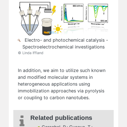
Electro- and photochemical catalysis -
Spectroelectrochemical investigations
© Linda Iffland
In addition, we aim to utilize such known
and modified molecular systems in
heterogeneous applications using
immobilization approaches via pyrolysis
or coupling to carbon nanotubes.
Related publications