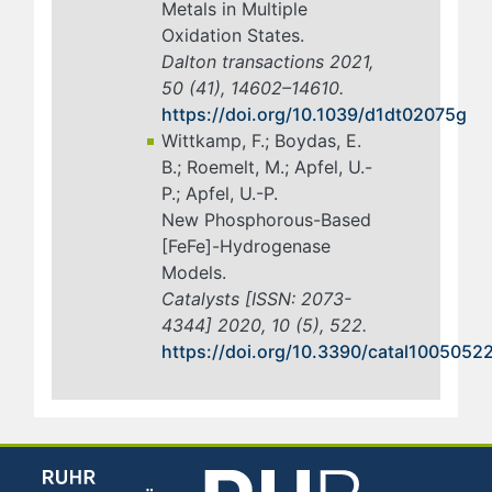
Metals in Multiple
Oxidation States.
Dalton transactions 2021,
50 (41), 14602–14610.
https://doi.org/10.1039/d1dt02075g
Wittkamp, F.; Boydas, E.
B.; Roemelt, M.; Apfel, U.-
P.; Apfel, U.-P.
New Phosphorous-Based
[FeFe]-Hydrogenase
Models.
Catalysts [ISSN: 2073-
4344] 2020, 10 (5), 522.
https://doi.org/10.3390/catal1005052