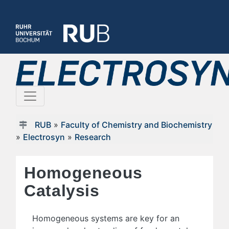
RUB
»
Faculty of Chemistry and Biochemistry
»
Electrosyn
»
Research
Homogeneous
Catalysis
Homogeneous systems are key for an